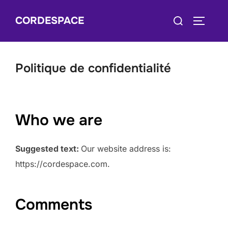
Skip
Search
CORDESPACE
to
TOGGLE
for:
content
Politique de confidentialité
Who we are
Suggested text:
Our website address is:
https://cordespace.com.
Comments