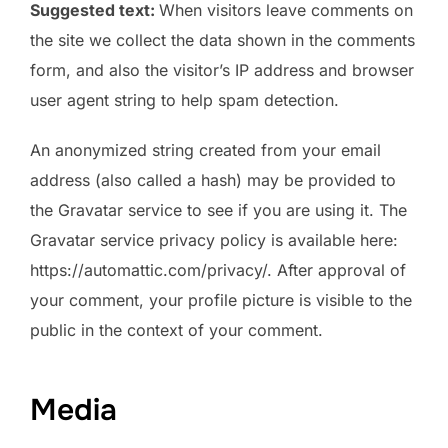
Suggested text:
When visitors leave comments on
the site we collect the data shown in the comments
form, and also the visitor’s IP address and browser
user agent string to help spam detection.
An anonymized string created from your email
address (also called a hash) may be provided to
the Gravatar service to see if you are using it. The
Gravatar service privacy policy is available here:
https://automattic.com/privacy/. After approval of
your comment, your profile picture is visible to the
public in the context of your comment.
Media