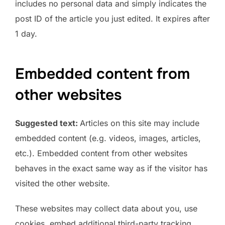
includes no personal data and simply indicates the
post ID of the article you just edited. It expires after
1 day.
Embedded content from
other websites
Suggested text:
Articles on this site may include
embedded content (e.g. videos, images, articles,
etc.). Embedded content from other websites
behaves in the exact same way as if the visitor has
visited the other website.
These websites may collect data about you, use
cookies, embed additional third-party tracking,