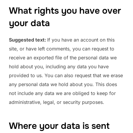
What rights you have over
your data
Suggested text:
If you have an account on this
site, or have left comments, you can request to
receive an exported file of the personal data we
hold about you, including any data you have
provided to us. You can also request that we erase
any personal data we hold about you. This does
not include any data we are obliged to keep for
administrative, legal, or security purposes.
Where your data is sent