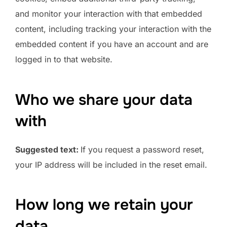
and monitor your interaction with that embedded
content, including tracking your interaction with the
embedded content if you have an account and are
logged in to that website.
Who we share your data
with
Suggested text:
If you request a password reset,
your IP address will be included in the reset email.
How long we retain your
data