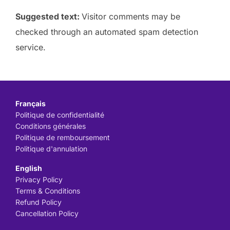
Suggested text:
Visitor comments may be
checked through an automated spam detection
service.
Français
Politique de confidentialité
Conditions générales
Politique de remboursement
Politique d'annulation
English
Privacy Policy
Terms & Conditions
Refund Policy
Cancellation Policy