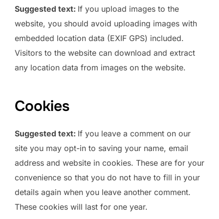
Suggested text:
If you upload images to the
website, you should avoid uploading images with
embedded location data (EXIF GPS) included.
Visitors to the website can download and extract
any location data from images on the website.
Cookies
Suggested text:
If you leave a comment on our
site you may opt-in to saving your name, email
address and website in cookies. These are for your
convenience so that you do not have to fill in your
details again when you leave another comment.
These cookies will last for one year.