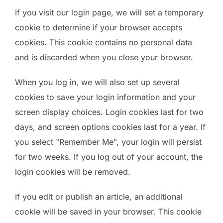
If you visit our login page, we will set a temporary
cookie to determine if your browser accepts
cookies. This cookie contains no personal data
and is discarded when you close your browser.
When you log in, we will also set up several
cookies to save your login information and your
screen display choices. Login cookies last for two
days, and screen options cookies last for a year. If
you select "Remember Me", your login will persist
for two weeks. If you log out of your account, the
login cookies will be removed.
If you edit or publish an article, an additional
cookie will be saved in your browser. This cookie