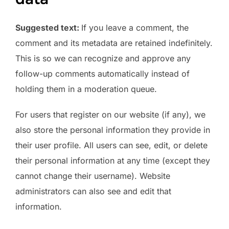
Suggested text:
If you leave a comment, the
comment and its metadata are retained indefinitely.
This is so we can recognize and approve any
follow-up comments automatically instead of
holding them in a moderation queue.
For users that register on our website (if any), we
also store the personal information they provide in
their user profile. All users can see, edit, or delete
their personal information at any time (except they
cannot change their username). Website
administrators can also see and edit that
information.