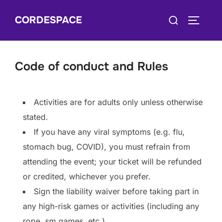
Skip
Search
CORDESPACE
to
TOGGLE
for:
content
Code of conduct and Rules
Activities are for adults only unless otherwise
stated.
If you have any viral symptoms (e.g. flu,
stomach bug, COVID), you must refrain from
attending the event; your ticket will be refunded
or credited, whichever you prefer.
Sign the liability waiver before taking part in
any high-risk games or activities (including any
rope, sm games, etc.)