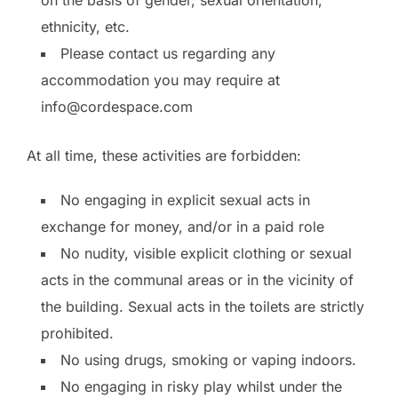
ethnicity, etc.
Please contact us regarding any
accommodation you may require at
info@cordespace.com
At all time, these activities are forbidden:
No engaging in explicit sexual acts in
exchange for money, and/or in a paid role
No nudity, visible explicit clothing or sexual
acts in the communal areas or in the vicinity of
the building. Sexual acts in the toilets are strictly
prohibited.
No using drugs, smoking or vaping indoors.
No engaging in risky play whilst under the