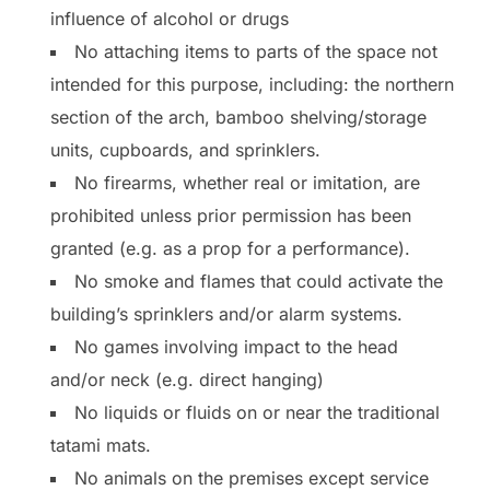
influence of alcohol or drugs
No attaching items to parts of the space not
intended for this purpose, including: the northern
section of the arch, bamboo shelving/storage
units, cupboards, and sprinklers.
No firearms, whether real or imitation, are
prohibited unless prior permission has been
granted (e.g. as a prop for a performance).
No smoke and flames that could activate the
building’s sprinklers and/or alarm systems.
No games involving impact to the head
and/or neck (e.g. direct hanging)
No liquids or fluids on or near the traditional
tatami mats.
No animals on the premises except service