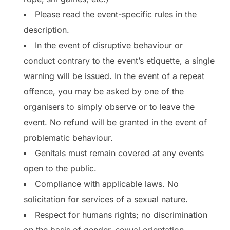
Please read the event-specific rules in the
description.
In the event of disruptive behaviour or
conduct contrary to the event’s etiquette, a single
warning will be issued. In the event of a repeat
offence, you may be asked by one of the
organisers to simply observe or to leave the
event. No refund will be granted in the event of
problematic behaviour.
Genitals must remain covered at any events
open to the public.
Compliance with applicable laws. No
solicitation for services of a sexual nature.
Respect for humans rights; no discrimination
on the basis of gender, sexual orientation,