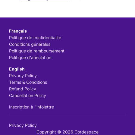
Français
Politique de confidentialité
Conditions générales
Politique de remboursement
Politique d'annulation
English
Privacy Policy
Terms & Conditions
Refund Policy
Cancellation Policy
Inscription à l'infolettre
Privacy Policy
Copyright © 2026 Cordespace