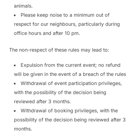
animals.
Please keep noise to a minimum out of
respect for our neighbours, particularly during
office hours and after 10 pm.
The non-respect of these rules may lead to:
Expulsion from the current event; no refund
will be given in the event of a breach of the rules
Withdrawal of event participation privileges,
with the possibility of the decision being
reviewed after 3 months.
Withdrawal of booking privileges, with the
possibility of the decision being reviewed after 3
months.