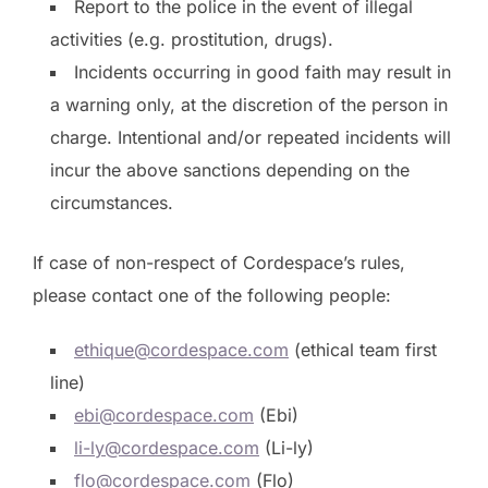
Report to the police in the event of illegal
activities (e.g. prostitution, drugs).
Incidents occurring in good faith may result in
a warning only, at the discretion of the person in
charge. Intentional and/or repeated incidents will
incur the above sanctions depending on the
circumstances.
If case of non-respect of Cordespace’s rules,
please contact one of the following people:
ethique@cordespace.com
(ethical team first
line)
ebi@cordespace.com
(Ebi)
li-ly@cordespace.com
(Li-ly)
flo@cordespace.com
(Flo)